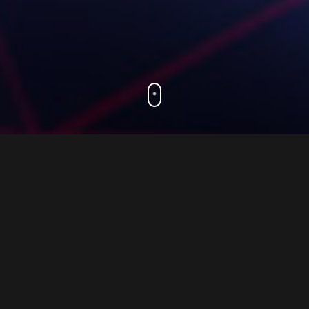
.
Working with us
Unlock the true potential of your web projects
with the support of our exceptional
development team at 3 Step Web. Our expert
front-end developers are specialists in React