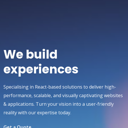
We build
experiences
Specialising in React-based solutions to deliver high-
performance, scalable, and visually captivating websites
& applications. Turn your vision into a user-friendly
reality with our expertise today.
Get a Quote